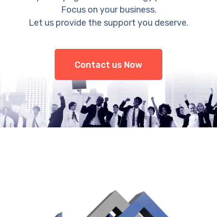
Focus on your business.
Let us provide the support you deserve.
Contact us Now