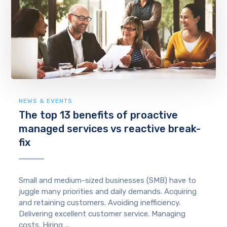
NEWS & EVENTS
The top 13 benefits of proactive
managed services vs reactive break-
fix
Small and medium-sized businesses (SMB) have to
juggle many priorities and daily demands. Acquiring
and retaining customers. Avoiding inefficiency.
Delivering excellent customer service. Managing
costs. Hiring ...