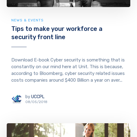
NEWS & EVENTS
Tips to make your workforce a
security front line
Download E-book Cyber security is something that is
constantly on our mind here at Unit. This is because,
according to Bloomberg, cyber security related issues
costs companies around $400 Billion a year on aver...
by
UCCPL
08/05/2018