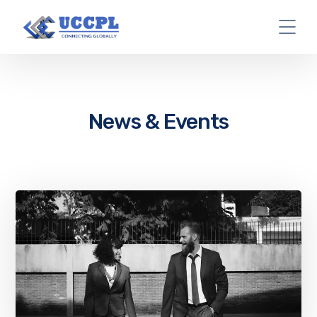
News & Events