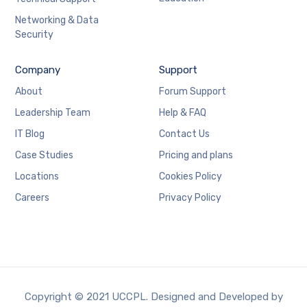
Networking & Data
Security
Company
Support
About
Forum Support
Leadership Team
Help & FAQ
IT Blog
Contact Us
Case Studies
Pricing and plans
Locations
Cookies Policy
Careers
Privacy Policy
Copyright © 2021 UCCPL. Designed and Developed by