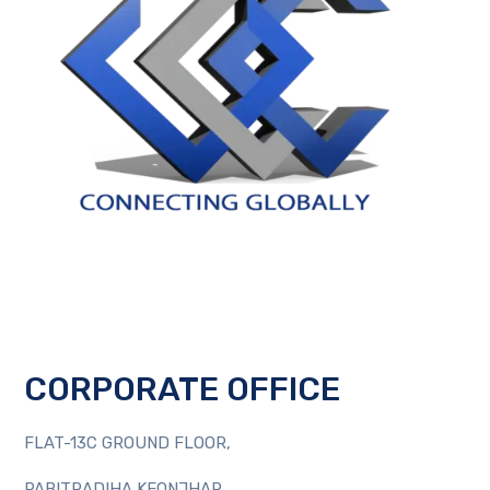
CORPORATE OFFICE
FLAT-13C GROUND FLOOR,
PABITRADIHA KEONJHAR