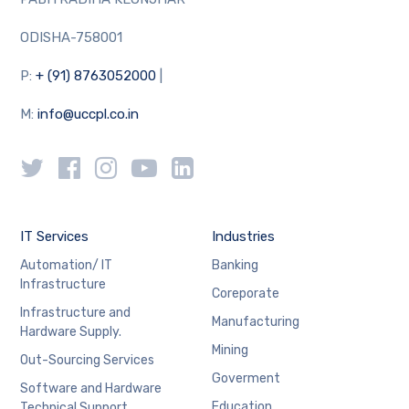
ODISHA-758001
P:
+ (91) 8763052000
|
M:
info@uccpl.co.in
IT Services
Industries
Automation/ IT
Banking
Infrastructure
Coreporate
Infrastructure and
Manufacturing
Hardware Supply.
Mining
Out-Sourcing Services
Goverment
Software and Hardware
Education
Technical Support