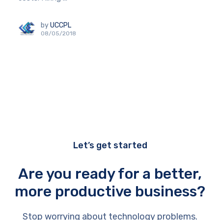
by
UCCPL
08/05/2018
Let’s get started
Are you ready for a better,
more productive business?
Stop worrying about technology problems.