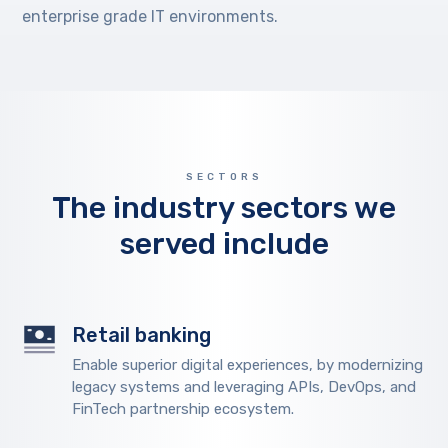
enterprise grade IT environments.
SECTORS
The industry sectors we
served include
Retail banking
Enable superior digital experiences, by modernizing
legacy systems and leveraging APIs, DevOps, and
FinTech partnership ecosystem.