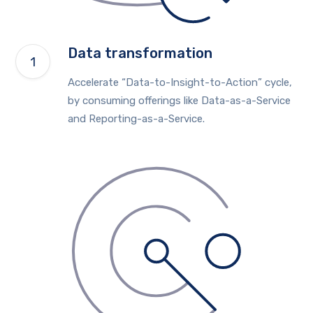
Data transformation
Accelerate “Data-to-Insight-to-Action” cycle,
by consuming offerings like Data-as-a-Service
and Reporting-as-a-Service.