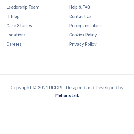
Leadership Team
Help & FAQ
IT Blog
Contact Us
Case Studies
Pricing and plans
Locations
Cookies Policy
Careers
Privacy Policy
Copyright © 2021 UCCPL. Designed and Developed by
Mehanstark