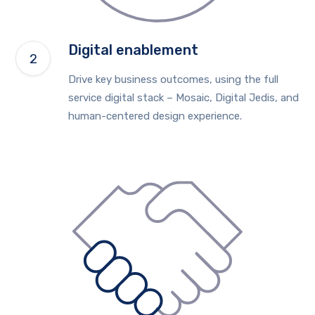
Digital enablement
Drive key business outcomes, using the full
service digital stack – Mosaic, Digital Jedis, and
human-centered design experience.