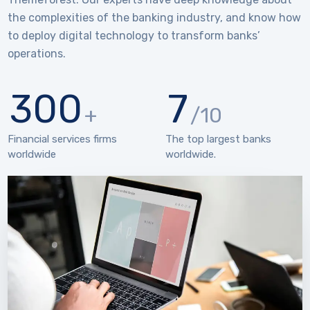
the complexities of the banking industry, and know how
to deploy digital technology to transform banks’
operations.
300
7
+
/10
Financial services firms
The top largest banks
worldwide
worldwide.