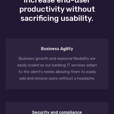
productivity without
sacrificing usability.
Business Agility
Business growth and seasonal flexibility are
easily scaled as our banking IT services adapt
to the client’s needs allowing them to easily
add and remove users without a headache.
Security and compliance