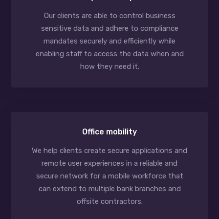
Our clients are able to control business
sensitive data and adhere to compliance
mandates securely and efficiently while
enabling staff to access the data when and
how they need it.
Office mobility
We help clients create secure applications and
remote user experiences in a reliable and
secure network for a mobile workforce that
can extend to multiple bank branches and
offsite contractors.