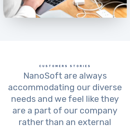
CUSTOMERS STORIES
NanoSoft are always
accommodating our diverse
needs and we feel like they
are a part of our company
rather than an external