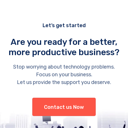
Let’s get started
Are you ready for a better,
more productive business?
Stop worrying about technology problems.
Focus on your business.
Let us provide the support you deserve.
Contact us Now