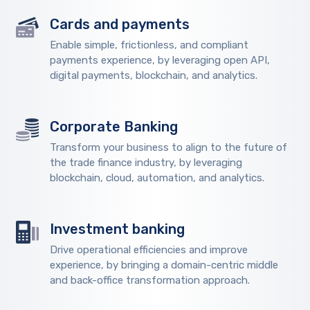
Cards and payments
Enable simple, frictionless, and compliant
payments experience, by leveraging open API,
digital payments, blockchain, and analytics.
Corporate Banking
Transform your business to align to the future of
the trade finance industry, by leveraging
blockchain, cloud, automation, and analytics.
Investment banking
Drive operational efficiencies and improve
experience, by bringing a domain-centric middle
and back-office transformation approach.