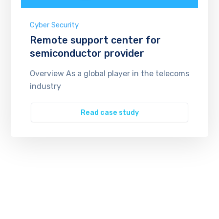
Cyber Security
Remote support center for
semiconductor provider
Overview As a global player in the telecoms
industry
Read case study