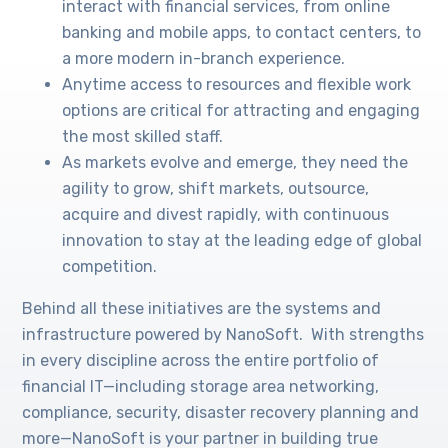
interact with financial services, from online
banking and mobile apps, to contact centers, to
a more modern in-branch experience.
Anytime access to resources and flexible work
options are critical for attracting and engaging
the most skilled staff.
As markets evolve and emerge, they need the
agility to grow, shift markets, outsource,
acquire and divest rapidly, with continuous
innovation to stay at the leading edge of global
competition.
Behind all these initiatives are the systems and
infrastructure powered by NanoSoft. With strengths
in every discipline across the entire portfolio of
financial IT—including storage area networking,
compliance, security, disaster recovery planning and
more—NanoSoft is your partner in building true