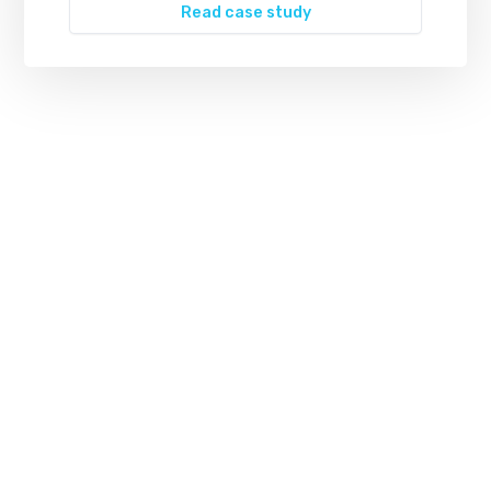
Read case study