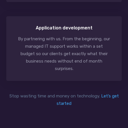
Application development
By partnering with us. From the beginning, our
managed IT support works within a set
budget so our clients get exactly what their
business needs without end of month
surprises.
Stop wasting time and money on technology.
Let’s get
started