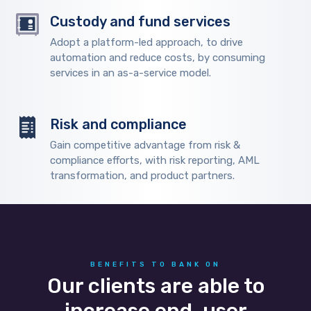
Custody and fund services
Adopt a platform-led approach, to drive
automation and reduce costs, by consuming
services in an as-a-service model.
Risk and compliance
Gain competitive advantage from risk &
compliance efforts, with risk reporting, AML
transformation, and product partners.
BENEFITS TO BANK ON
Our clients are able to
increase end-user