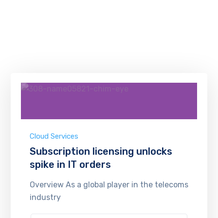
Cloud Services
Subscription licensing unlocks
spike in IT orders
Overview As a global player in the telecoms
industry