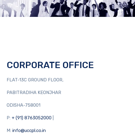
CORPORATE OFFICE
FLAT-13C GROUND FLOOR,
PABITRADIHA KEONJHAR
ODISHA-758001
P:
+ (91) 8763052000
|
M:
info@uccpl.co.in