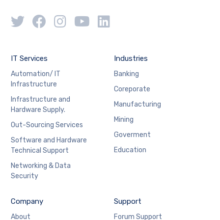
IT Services
Industries
Automation/ IT
Banking
Infrastructure
Coreporate
Infrastructure and
Manufacturing
Hardware Supply.
Mining
Out-Sourcing Services
Goverment
Software and Hardware
Education
Technical Support
Networking & Data
Security
Company
Support
About
Forum Support