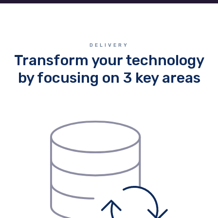
DELIVERY
Transform your technology
by focusing on 3 key areas