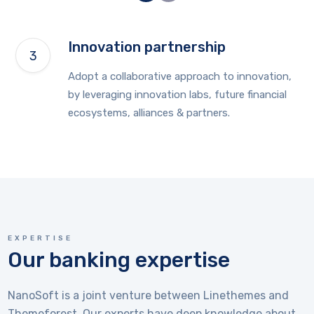
Innovation partnership
Adopt a collaborative approach to innovation,
by leveraging innovation labs, future financial
ecosystems, alliances & partners.
EXPERTISE
Our banking expertise
NanoSoft is a joint venture between Linethemes and
Themeforest. Our experts have deep knowledge about