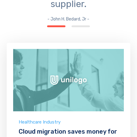
supplier.
- John H. Bedard, Jr -
Healthcare Industry
Cloud migration saves money for