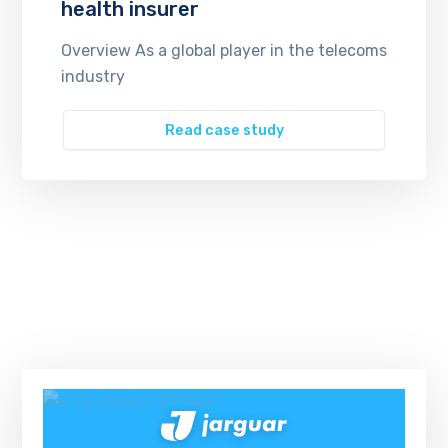
health insurer
Overview As a global player in the telecoms
industry
Read case study