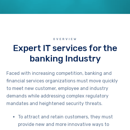
OVERVIEW
Expert IT services for the
banking Industry
Faced with increasing competition, banking and
financial services organizations must move quickly
to meet new customer, employee and industry
demands while addressing complex regulatory
mandates and heightened security threats.
To attract and retain customers, they must
provide new and more innovative ways to