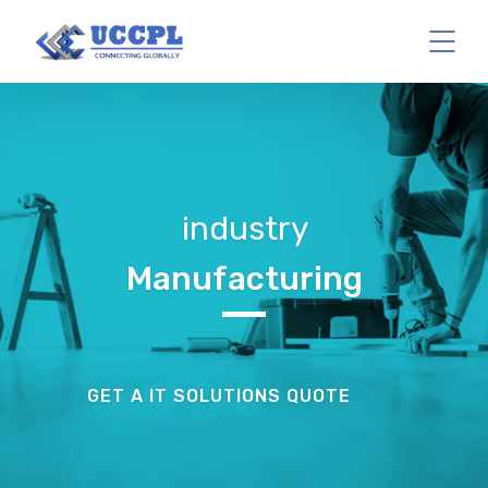
industry
Manufacturing
GET A IT SOLUTIONS QUOTE