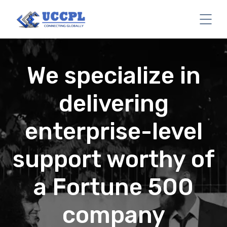
We specialize in
delivering
enterprise-level
support worthy of
a Fortune 500
company