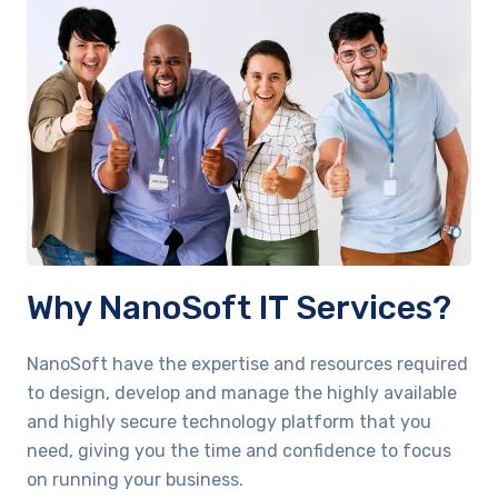
Why NanoSoft IT Services?
NanoSoft have the expertise and resources required
to design, develop and manage the highly available
and highly secure technology platform that you
need, giving you the time and confidence to focus
on running your business.