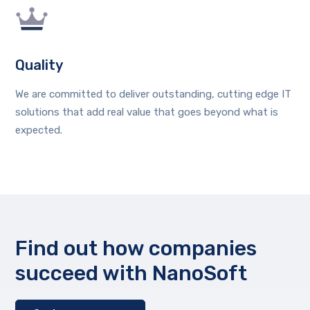
Quality
We are committed to deliver outstanding, cutting edge IT
solutions that add real value that goes beyond what is
expected.
Find out how companies
succeed with NanoSoft