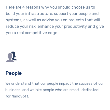
Here are 4 reasons why you should choose us to
build your infrastructure, support your people and
systems, as well as advise you on projects that will
reduce your risk, enhance your productivity and give
you a real competitive edge.
People
We understand that our people impact the success of our
business, and we hire people who are smart, dedicated
for NanoSoft.