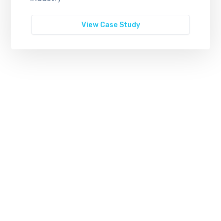
View Case Study