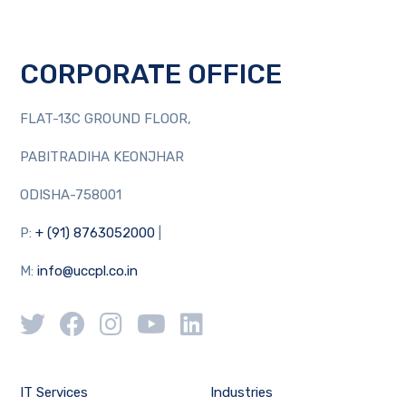
CORPORATE OFFICE
FLAT-13C GROUND FLOOR,
PABITRADIHA KEONJHAR
ODISHA-758001
P:
+ (91) 8763052000
|
M:
info@uccpl.co.in
IT Services
Industries