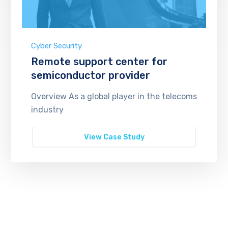
Cyber Security
Remote support center for
semiconductor provider
Overview As a global player in the telecoms
industry
View Case Study