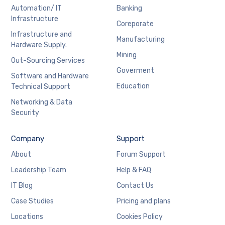
Automation/ IT
Banking
Infrastructure
Coreporate
Infrastructure and
Manufacturing
Hardware Supply.
Mining
Out-Sourcing Services
Goverment
Software and Hardware
Education
Technical Support
Networking & Data
Security
Company
Support
About
Forum Support
Leadership Team
Help & FAQ
IT Blog
Contact Us
Case Studies
Pricing and plans
Locations
Cookies Policy