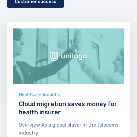
Customer success
Healthcare Industry
Cloud migration saves money for
health insurer
Overview As a global player in the telecoms
industry