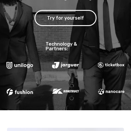
Try for yourself
Technology &
Partners: