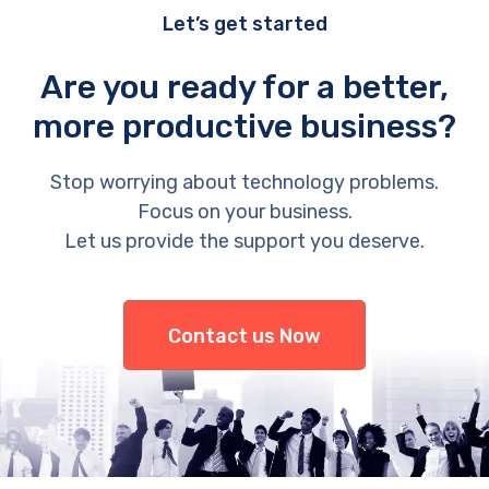
Let’s get started
Are you ready for a better,
more productive business?
Stop worrying about technology problems.
Focus on your business.
Let us provide the support you deserve.
Contact us Now