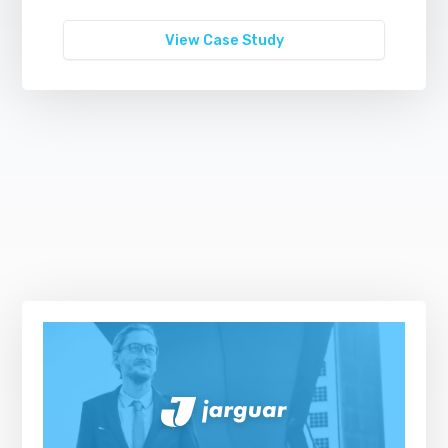
View Case Study