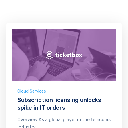
Cloud Services
Subscription licensing unlocks
spike in IT orders
Overview As a global player in the telecoms
industry