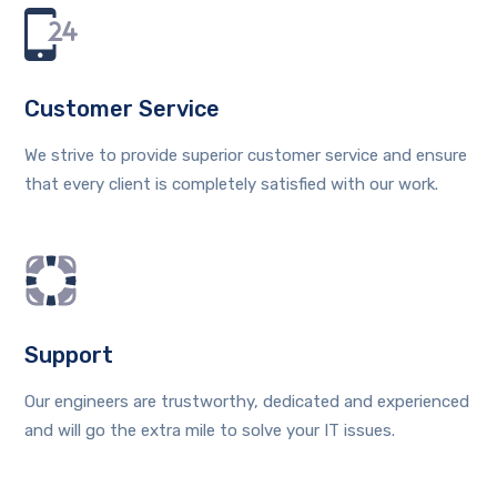
Customer Service
We strive to provide superior customer service and ensure
that every client is completely satisfied with our work.
Support
Our engineers are trustworthy, dedicated and experienced
and will go the extra mile to solve your IT issues.