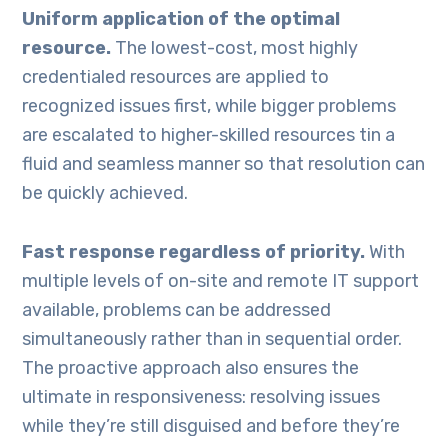
Uniform application of the optimal
resource.
The lowest-cost, most highly
credentialed resources are applied to
recognized issues first, while bigger problems
are escalated to higher-skilled resources tin a
fluid and seamless manner so that resolution can
be quickly achieved.
Fast response regardless of priority.
With
multiple levels of on-site and remote IT support
available, problems can be addressed
simultaneously rather than in sequential order.
The proactive approach also ensures the
ultimate in responsiveness: resolving issues
while they’re still disguised and before they’re