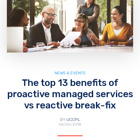
NEWS & EVENTS
The top 13 benefits of
proactive managed services
vs reactive break-fix
BY
UCCPL
08/05/2018