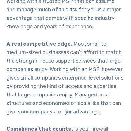
Working with a trusted MSP that can assume
and manage much of this risk for you is a major
advantage that comes with specific industry
knowledge and years of experience.
A real competitive edge.
Most small to
medium-sized businesses can’t afford to match
the strong in-house support services that larger
companies enjoy. Working with an MSP, however,
gives small companies enterprise-level solutions
by providing the kind of access and expertise
that large companies enjoy. Managed cost
structures and economies of scale like that can
give your company a major advantage.
Compliance that counts.
Is your firewall