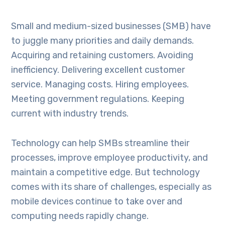
Small and medium-sized businesses (SMB) have
to juggle many priorities and daily demands.
Acquiring and retaining customers. Avoiding
inefficiency. Delivering excellent customer
service. Managing costs. Hiring employees.
Meeting government regulations. Keeping
current with industry trends.
Technology can help SMBs streamline their
processes, improve employee productivity, and
maintain a competitive edge. But technology
comes with its share of challenges, especially as
mobile devices continue to take over and
computing needs rapidly change.