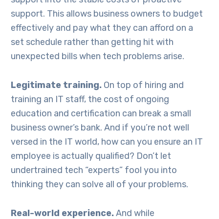
support. This allows business owners to budget
effectively and pay what they can afford on a
set schedule rather than getting hit with
unexpected bills when tech problems arise.
Legitimate training.
On top of hiring and
training an IT staff, the cost of ongoing
education and certification can break a small
business owner’s bank. And if you’re not well
versed in the IT world, how can you ensure an IT
employee is actually qualified? Don’t let
undertrained tech “experts” fool you into
thinking they can solve all of your problems.
Real-world experience.
And while