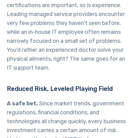
certifications are important, so is experience.
Leading managed service providers encounter
very few problems they haven’t seen before,
while an in-house IT employee often remains
narrowly focused on a small set of problems.
You’d rather an experienced doctor solve your
physical ailments, right? The same goes for an
IT support team.
Reduced Risk, Leveled Playing Field
A safe bet.
Since market trends, government
regulations, financial conditions, and
technologies all change quickly, every business
investment carries a certain amount of risk.