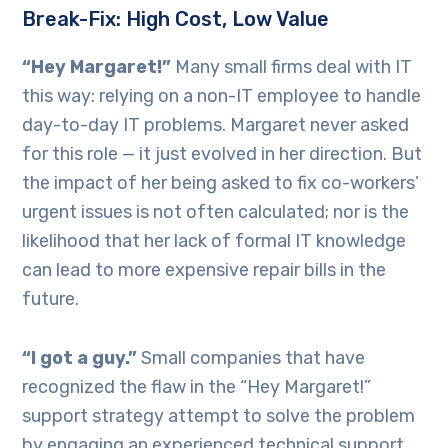
Break-Fix: High Cost, Low Value
“Hey Margaret!”
Many small firms deal with IT
this way: relying on a non-IT employee to handle
day-to-day IT problems. Margaret never asked
for this role — it just evolved in her direction. But
the impact of her being asked to fix co-workers’
urgent issues is not often calculated; nor is the
likelihood that her lack of formal IT knowledge
can lead to more expensive repair bills in the
future.
“I got a guy.”
Small companies that have
recognized the flaw in the “Hey Margaret!”
support strategy attempt to solve the problem
by engaging an experienced technical support