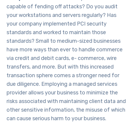
capable of fending off attacks? Do you audit
your workstations and servers regularly? Has
your company implemented PCI security
standards and worked to maintain those
standards? Small to medium-sized businesses
have more ways than ever to handle commerce
via credit and debit cards, e- commerce, wire
transfers, and more. But with this increased
transaction sphere comes a stronger need for
due diligence. Employing a managed services
provider allows your business to minimize the
risks associated with maintaining client data and
other sensitive information, the misuse of which
can cause serious harm to your business.