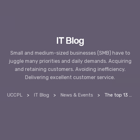
IT Blog
Small and medium-sized businesses (SMB) have to
juggle many priorities and daily demands. Acquiring
and retaining customers. Avoiding inefficiency.
Delivering excellent customer service.
UCCPL
>
IT Blog
>
News & Events
>
The top 13 benefits of proactive managed services vs reactive break-fix