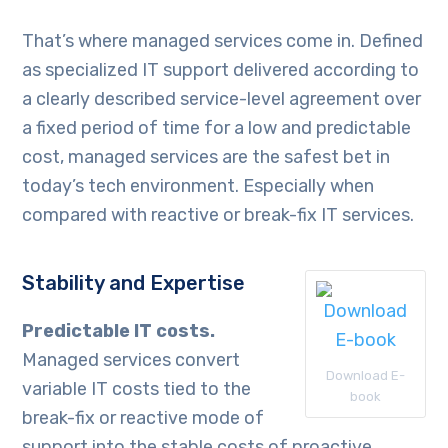
That’s where managed services come in. Defined
as specialized IT support delivered according to
a clearly described service-level agreement over
a fixed period of time for a low and predictable
cost, managed services are the safest bet in
today’s tech environment. Especially when
compared with reactive or break-fix IT services.
Stability and Expertise
Predictable IT costs.
Managed services convert
Download E-
variable IT costs tied to the
book
break-fix or reactive mode of
support into the stable costs of proactive