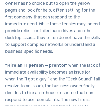
owner has no choice but to open the yellow
pages and look for help, often settling for the
first company that can respond to the
immediate need. While these techies may indeed
provide relief for failed hard drives and other
desktop issues, they often do not have the skills
to support complex networks or understand a
business’ specific needs.
“Hire an IT person — pronto!”
When the lack of
immediate availability becomes an issue (or
when the “I got a guy ” and the “Geek Squad” fail
resolve to an issue), the business owner finally
decides to hire an in-house resource that can
respond to user complaints. The new hire is