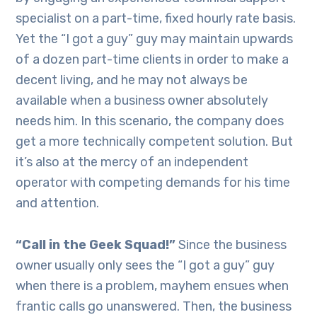
specialist on a part-time, fixed hourly rate basis.
Yet the “I got a guy” guy may maintain upwards
of a dozen part-time clients in order to make a
decent living, and he may not always be
available when a business owner absolutely
needs him. In this scenario, the company does
get a more technically competent solution. But
it’s also at the mercy of an independent
operator with competing demands for his time
and attention.
“Call in the Geek Squad!”
Since the business
owner usually only sees the “I got a guy” guy
when there is a problem, mayhem ensues when
frantic calls go unanswered. Then, the business