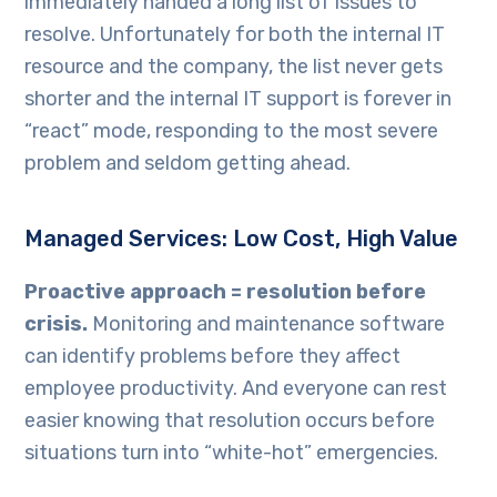
immediately handed a long list of issues to
resolve. Unfortunately for both the internal IT
resource and the company, the list never gets
shorter and the internal IT support is forever in
“react” mode, responding to the most severe
problem and seldom getting ahead.
Managed Services: Low Cost, High Value
Proactive approach = resolution before
crisis.
Monitoring and maintenance software
can identify problems before they affect
employee productivity. And everyone can rest
easier knowing that resolution occurs before
situations turn into “white-hot” emergencies.