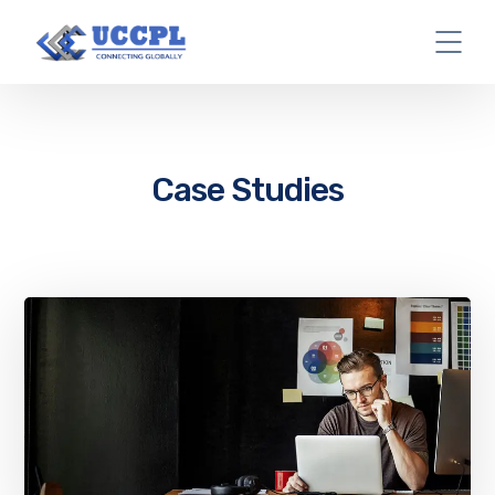
Case Studies