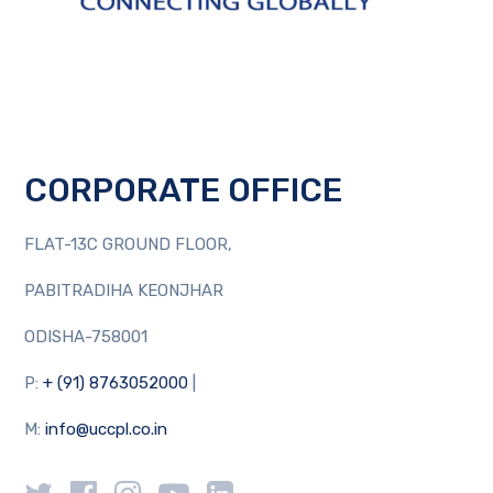
CORPORATE OFFICE
FLAT-13C GROUND FLOOR,
PABITRADIHA KEONJHAR
ODISHA-758001
P:
+ (91) 8763052000
|
M:
info@uccpl.co.in