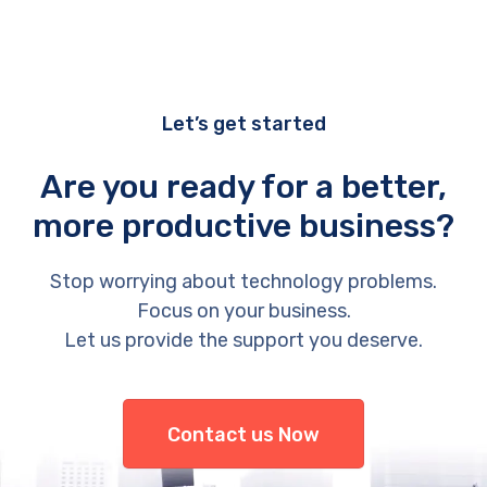
Let’s get started
Are you ready for a better,
more productive business?
Stop worrying about technology problems.
Focus on your business.
Let us provide the support you deserve.
Contact us Now