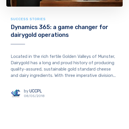
SUCCESS STORIES
Dynamics 365: a game changer for
dairygold operations
Located in the rich fertile Golden Valleys of Munster,
Dairygold has a long and proud history of producing
quality-assured, sustainable gold standard cheese
and dairy ingredients. With three imperative division...
by
UCCPL
08/05/2018