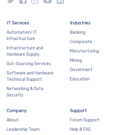
IT Services
Industries
Automation/ IT
Banking
Infrastructure
Coreporate
Infrastructure and
Manufacturing
Hardware Supply.
Mining
Out-Sourcing Services
Goverment
Software and Hardware
Education
Technical Support
Networking & Data
Security
Company
Support
About
Forum Support
Leadership Team
Help & FAQ