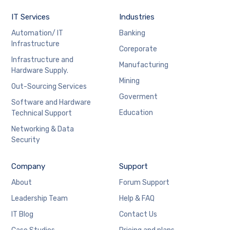
IT Services
Industries
Automation/ IT
Banking
Infrastructure
Coreporate
Infrastructure and
Manufacturing
Hardware Supply.
Mining
Out-Sourcing Services
Goverment
Software and Hardware
Education
Technical Support
Networking & Data
Security
Company
Support
About
Forum Support
Leadership Team
Help & FAQ
IT Blog
Contact Us