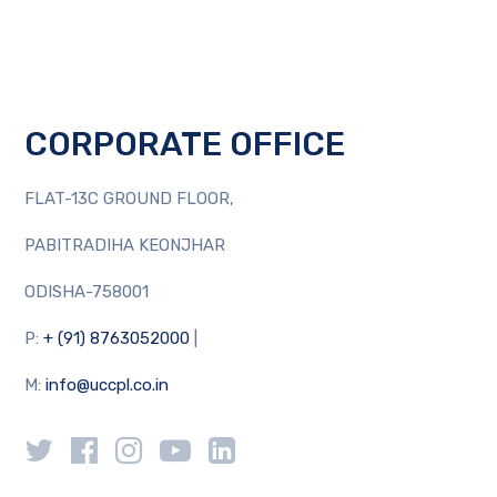
CORPORATE OFFICE
FLAT-13C GROUND FLOOR,
PABITRADIHA KEONJHAR
ODISHA-758001
P:
+ (91) 8763052000
|
M:
info@uccpl.co.in