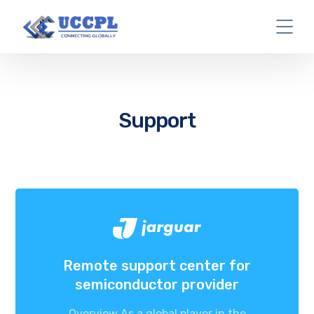
Support
Remote support center for
semiconductor provider
Overview As a global player in the