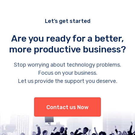
Let’s get started
Are you ready for a better,
more productive business?
Stop worrying about technology problems.
Focus on your business.
Let us provide the support you deserve.
Contact us Now