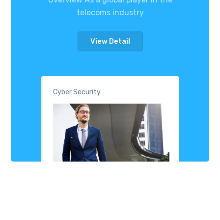
telecoms industry
View Detail
Cyber Security