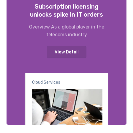
Subscription licensing
unlocks spike in IT orders
Overview As a global player in the
telecoms industry
View Detail
Cloud Services