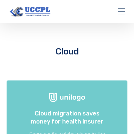
Cloud
Cloud migration saves
money for health insurer
Overview As a global player in the