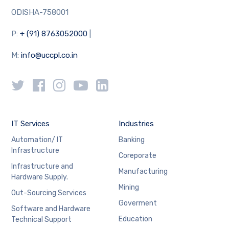
ODISHA-758001
P:
+ (91) 8763052000
|
M:
info@uccpl.co.in
IT Services
Industries
Automation/ IT
Banking
Infrastructure
Coreporate
Infrastructure and
Manufacturing
Hardware Supply.
Mining
Out-Sourcing Services
Goverment
Software and Hardware
Education
Technical Support