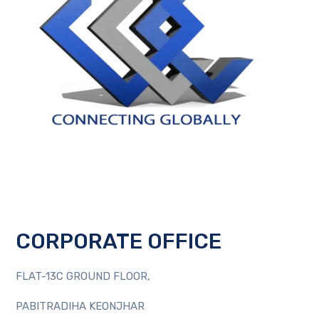
CORPORATE OFFICE
FLAT-13C GROUND FLOOR,
PABITRADIHA KEONJHAR