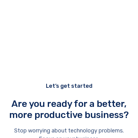
Let’s get started
Are you ready for a better,
more productive business?
Stop worrying about technology problems.