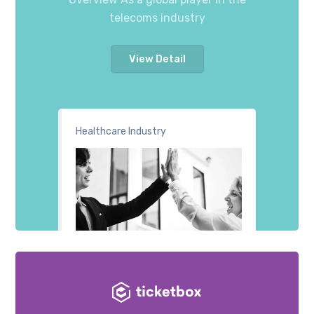
telecoms industry
View Detail
Healthcare Industry