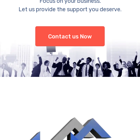
Focus on your business.
Let us provide the support you deserve.
Contact us Now