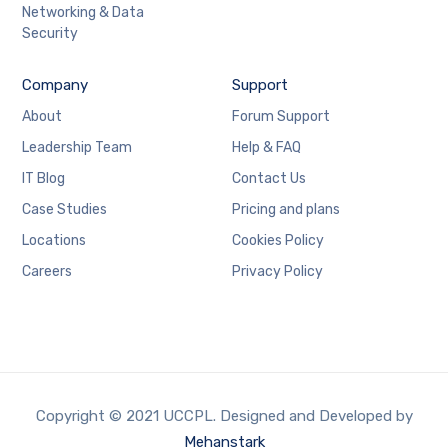
Networking & Data
Security
Company
Support
About
Forum Support
Leadership Team
Help & FAQ
IT Blog
Contact Us
Case Studies
Pricing and plans
Locations
Cookies Policy
Careers
Privacy Policy
Copyright © 2021 UCCPL. Designed and Developed by
Mehanstark